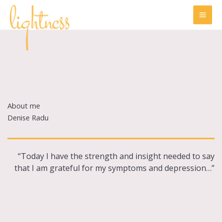
Skip
to
content
About me
Denise Radu
“Today I have the strength and insight needed to say
that I am grateful for my symptoms and depression…”