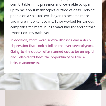
comfortable in my presence and were able to open
up to me about many topics outside of class. Helping
people on a spiritual level began to become more
and more important to me. I also worked for various
companies for years, but I always had the feeling that
I wasn’t on “my path” yet.
In addition, there were several illnesses and a deep
depression that took a toll on me over several years.
Going to the doctor often turned out to be unhelpful
and I also didn’t have the opportunity to take a
holistic anamnesis.