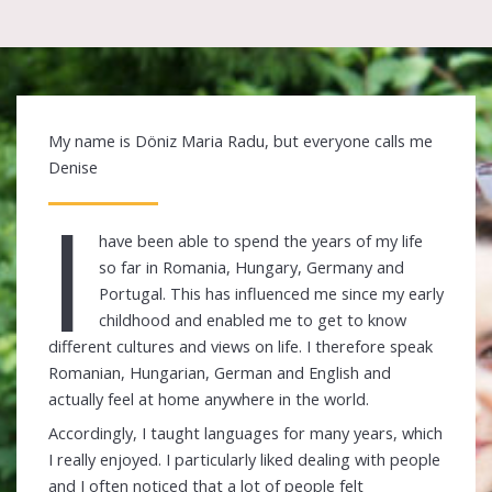
My name is Döniz Maria Radu, but everyone calls me
Denise
I
have been able to spend the years of my life
so far in Romania, Hungary, Germany and
Portugal. This has influenced me since my early
childhood and enabled me to get to know
different cultures and views on life. I therefore speak
Romanian, Hungarian, German and English and
actually feel at home anywhere in the world.
Accordingly, I taught languages for many years, which
I really enjoyed. I particularly liked dealing with people
and I often noticed that a lot of people felt