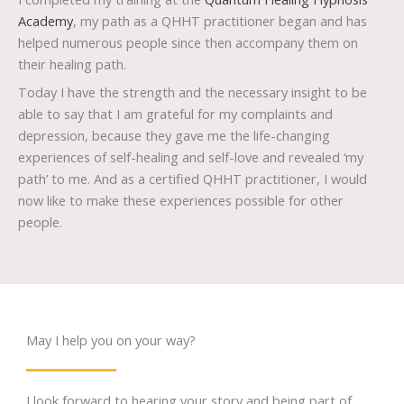
Academy
, my path as a QHHT practitioner began and has
helped numerous people since then accompany them on
their healing path.
Today I have the strength and the necessary insight to be
able to say that I am grateful for my complaints and
depression, because they gave me the life-changing
experiences of self-healing and self-love and revealed ‘my
path’ to me. And as a certified QHHT practitioner, I would
now like to make these experiences possible for other
people.
May I help you on your way?
I look forward to hearing your story and being part of