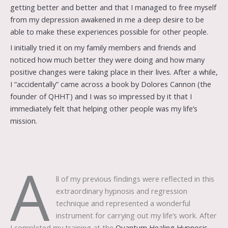
getting better and better and that I managed to free myself
from my depression awakened in me a deep desire to be
able to make these experiences possible for other people.
I initially tried it on my family members and friends and
noticed how much better they were doing and how many
positive changes were taking place in their lives. After a while,
I “accidentally” came across a book by Dolores Cannon (the
founder of QHHT) and I was so impressed by it that I
immediately felt that helping other people was my life’s
mission.
A
ll of my previous findings were reflected in this
extraordinary hypnosis and regression
technique and represented a wonderful
instrument for carrying out my life’s work. After
I completed my training at the
Quantum Healing Hypnosis