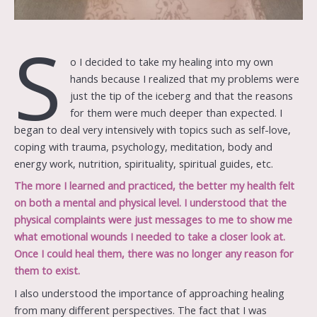
S
o I decided to take my healing into my own
hands because I realized that my problems were
just the tip of the iceberg and that the reasons
for them were much deeper than expected. I
began to deal very intensively with topics such as self-love,
coping with trauma, psychology, meditation, body and
energy work, nutrition, spirituality, spiritual guides, etc.
The more I learned and practiced, the better my health felt
on both a mental and physical level. I understood that the
physical complaints were just messages to me to show me
what emotional wounds I needed to take a closer look at.
Once I could heal them, there was no longer any reason for
them to exist.
I also understood the importance of approaching healing
from many different perspectives. The fact that I was